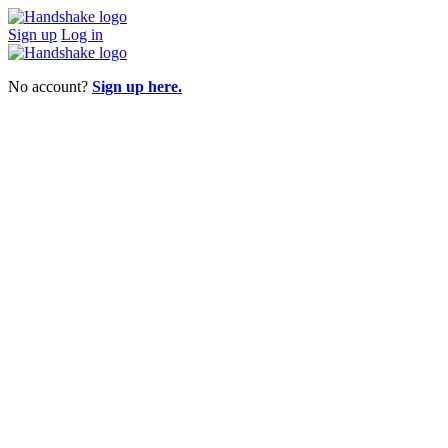
Sign up
Log in
No account?
Sign up here.